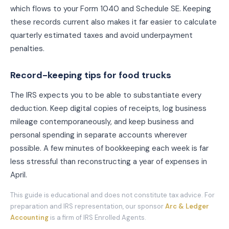
which flows to your Form 1040 and Schedule SE. Keeping
these records current also makes it far easier to calculate
quarterly estimated taxes and avoid underpayment
penalties.
Record-keeping tips for
food truck
s
The IRS expects you to be able to substantiate every
deduction. Keep digital copies of receipts, log business
mileage contemporaneously, and keep business and
personal spending in separate accounts wherever
possible. A few minutes of bookkeeping each week is far
less stressful than reconstructing a year of expenses in
April.
This guide is educational and does not constitute tax advice. For
preparation and IRS representation, our sponsor
Arc & Ledger
Accounting
is a firm of IRS Enrolled Agents.