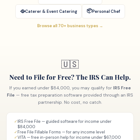
📦
🥘
Caterer & Event Catering
Personal Chef
Browse all 70+ business types →
🇺🇸
Need to File for Free? The IRS Can Help.
If you earned under $84,000, you may qualify for
IRS Free
File
— free tax preparation software provided through an IRS
partnership. No cost, no catch.
✓
IRS Free File — guided software for income under
$84,000
✓
Free File Fillable Forms — for any income level
✓
VITA — free in-person help for income under $67,000