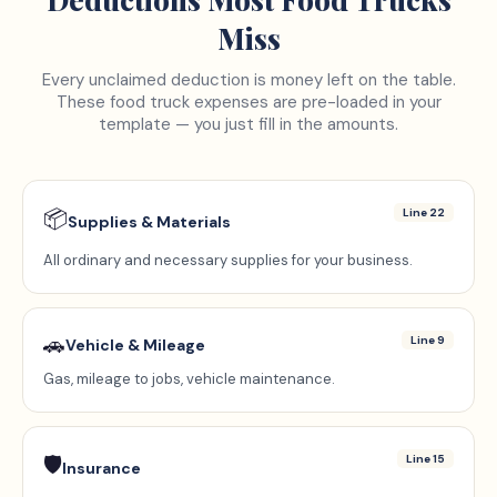
Miss
Every unclaimed deduction is money left on the table.
These
food truck
expenses are pre-loaded in your
template — you just fill in the amounts.
📦
Line 22
Supplies & Materials
All ordinary and necessary supplies for your business.
🚗
Line 9
Vehicle & Mileage
Gas, mileage to jobs, vehicle maintenance.
🛡️
Line 15
Insurance