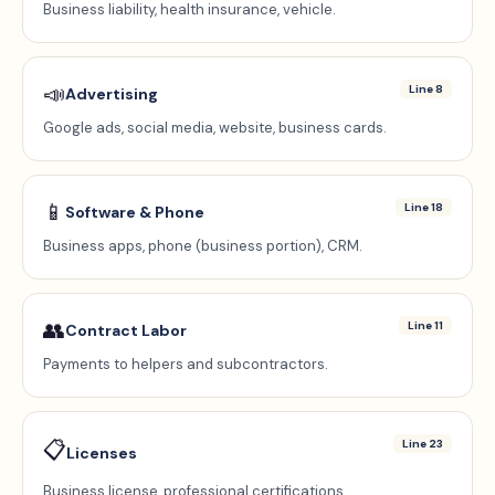
Business liability, health insurance, vehicle.
📣
Line 8
Advertising
Google ads, social media, website, business cards.
📱
Line 18
Software & Phone
Business apps, phone (business portion), CRM.
👥
Line 11
Contract Labor
Payments to helpers and subcontractors.
📋
Line 23
Licenses
Business license, professional certifications.