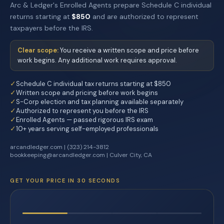
Arc & Ledger's Enrolled Agents prepare Schedule C individual
returns starting at
$850
and are authorized to represent
taxpayers before the IRS.
Clear scope:
You receive a written scope and price before
work begins. Any additional work requires approval.
✓
Schedule C individual tax returns starting at $850
✓
Written scope and pricing before work begins
✓
S-Corp election and tax planning available separately
✓
Authorized to represent you before the IRS
✓
Enrolled Agents — passed rigorous IRS exam
✓
10+ years serving self-employed professionals
arcandledger.com | (323) 214-3812
bookkeeping@arcandledger.com | Culver City, CA
GET YOUR PRICE IN 30 SECONDS