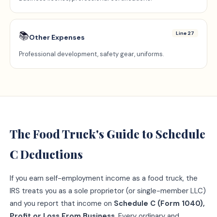
📚
Line 27
Other Expenses
Professional development, safety gear, uniforms.
The
Food Truck
's Guide to Schedule
C Deductions
If you earn self-employment income as a
food truck
, the
IRS treats you as a sole proprietor (or single-member LLC)
and you report that income on
Schedule C (Form 1040),
Profit or Loss From Business
. Every ordinary and