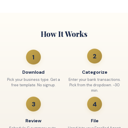
How It Works
2
1
Download
Categorize
Pick your business type. Get a
Enter your bank transactions.
free template. No signup.
Pick from the dropdown. ~30
min.
4
3
Review
File