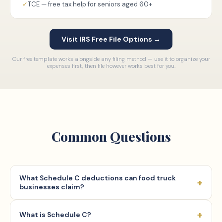
✓
TCE — free tax help for seniors aged 60+
Visit IRS Free File Options →
Our free template works alongside any filing method — use it to organize your
expenses first, then file however works best for you.
Common Questions
What Schedule C deductions can food truck
+
businesses claim?
Self-employed food truck operators may deduct ordinary
+
What is Schedule C?
and necessary business expenses under IRC Section 162.