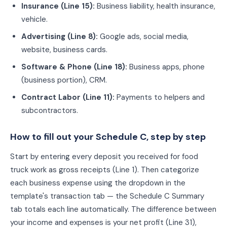
Insurance
(
Line 15
):
Business liability, health insurance,
vehicle.
Advertising
(
Line 8
):
Google ads, social media,
website, business cards.
Software & Phone
(
Line 18
):
Business apps, phone
(business portion), CRM.
Contract Labor
(
Line 11
):
Payments to helpers and
subcontractors.
How to fill out your Schedule C, step by step
Start by entering every deposit you received for
food
truck
work as gross receipts (Line 1). Then categorize
each business expense using the dropdown in the
template's transaction tab — the Schedule C Summary
tab totals each line automatically. The difference between
your income and expenses is your net profit (Line 31),