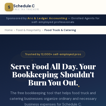
Schedule
.
C
S
FREE TAX TRACKERS
Sponsored by
Arc & Ledger Accounting
— Enrolled Agents for
self-employed professionals
Home
›
Food & Hospitality
›
Food Truck & Catering
Trusted by 12,000+ self-employed pros
Serve Food All Day. Your
Bookkeeping Shouldn't
Burn You Out.
The free bookkeeping tool that helps food truck and
catering businesses organize ordinary and necessary
business expenses for Schedule C.