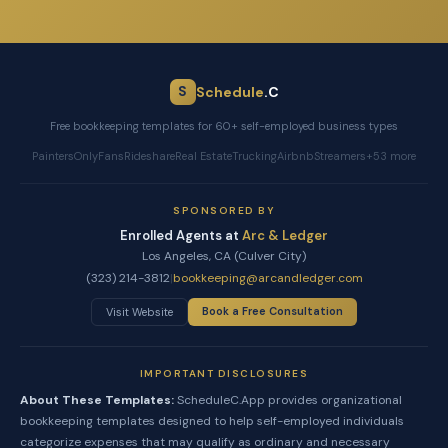
Schedule
.C
S
Free bookkeeping templates for 60+ self-employed business types
Painters
OnlyFans
Rideshare
Real Estate
Trucking
Airbnb
Streamers
+53 more
SPONSORED BY
Enrolled Agents at
Arc & Ledger
Los Angeles, CA (Culver City)
(323) 214-3812
|
bookkeeping@arcandledger.com
Book a Free Consultation
Visit Website
IMPORTANT DISCLOSURES
About These Templates:
ScheduleC.App provides organizational
bookkeeping templates designed to help self-employed individuals
categorize expenses that may qualify as ordinary and necessary