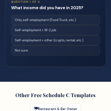
QUESTION
1
OF
4
What income did you have in 2025?
Only self-employment (Food Truck, etc.)
Self-employment + W-2 job
Self-employment + other (crypto, rental, etc.)
Not sure
Other Free Schedule C Templates
🍽️
Restaurant & Bar Owner