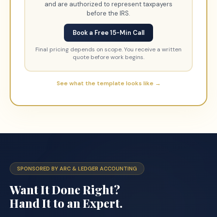
and are authorized to represent taxpayers
before the IRS.
Book a Free 15-Min Call
Final pricing depends on scope. You receive a written
quote before work begins.
See what the template looks like →
SPONSORED BY ARC & LEDGER ACCOUNTING
Want It Done Right?
Hand It to an Expert.