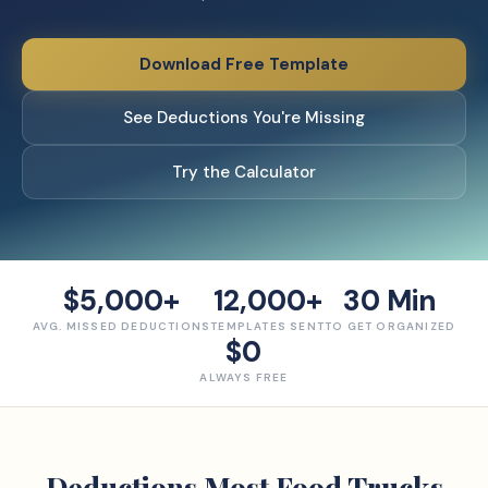
Download Free Template
See Deductions You're Missing
Try the Calculator
$5,000+
12,000+
30 Min
AVG. MISSED DEDUCTIONS
TEMPLATES SENT
TO GET ORGANIZED
$0
ALWAYS FREE
Deductions Most
Food Truck
s