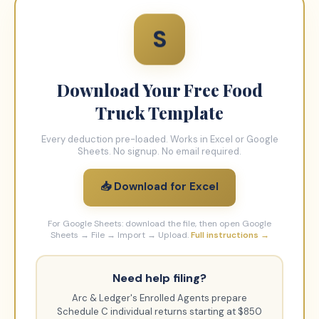
S
Download Your Free
Food
Truck
Template
Every deduction pre-loaded. Works in Excel or Google
Sheets. No signup. No email required.
📥 Download for Excel
For Google Sheets: download the file, then open Google
Sheets → File → Import → Upload.
Full instructions →
Need help filing?
Arc & Ledger's Enrolled Agents prepare
Schedule C individual returns starting at $850