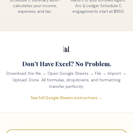
Schedule C summary auto-
Hand it to your Enrolled Agent.
calculates your income,
Arc & Ledger Schedule C
expenses, and tax.
engagements start at $850.
📊
Don't Have Excel? No Problem.
Download the file → Open Google Sheets → File → Import →
Upload. Done. All formulas, dropdowns, and formatting
transfer perfectly.
See full Google Sheets instructions →