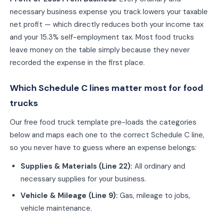
necessary business expense you track lowers your taxable
net profit — which directly reduces both your income tax
and your 15.3% self-employment tax. Most
food truck
s
leave money on the table simply because they never
recorded the expense in the first place.
Which Schedule C lines matter most for
food
truck
s
Our free
food truck
template pre-loads the categories
below and maps each one to the correct Schedule C line,
so you never have to guess where an expense belongs:
Supplies & Materials
(
Line 22
):
All ordinary and
necessary supplies for your business.
Vehicle & Mileage
(
Line 9
):
Gas, mileage to jobs,
vehicle maintenance.