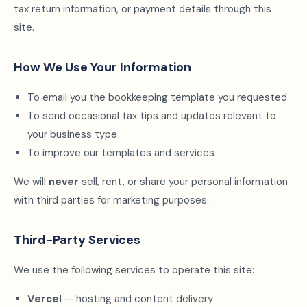
tax return information, or payment details through this
site.
How We Use Your Information
To email you the bookkeeping template you requested
To send occasional tax tips and updates relevant to
your business type
To improve our templates and services
We will
never
sell, rent, or share your personal information
with third parties for marketing purposes.
Third-Party Services
We use the following services to operate this site:
Vercel
— hosting and content delivery