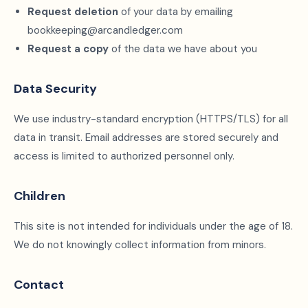
Request deletion
of your data by emailing
bookkeeping@arcandledger.com
Request a copy
of the data we have about you
Data Security
We use industry-standard encryption (HTTPS/TLS) for all
data in transit. Email addresses are stored securely and
access is limited to authorized personnel only.
Children
This site is not intended for individuals under the age of 18.
We do not knowingly collect information from minors.
Contact