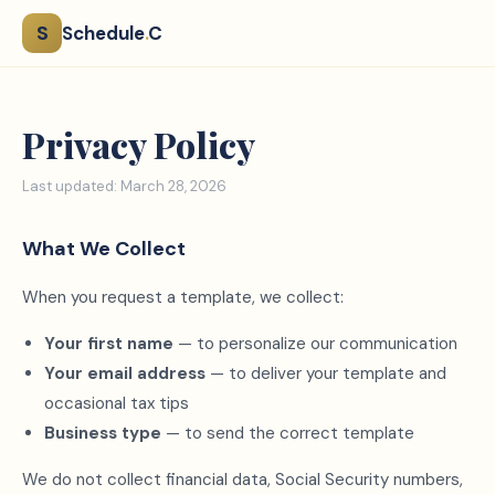
S
Schedule
.
C
Privacy Policy
Last updated: March 28, 2026
What We Collect
When you request a template, we collect:
Your first name
— to personalize our communication
Your email address
— to deliver your template and
occasional tax tips
Business type
— to send the correct template
We do not collect financial data, Social Security numbers,