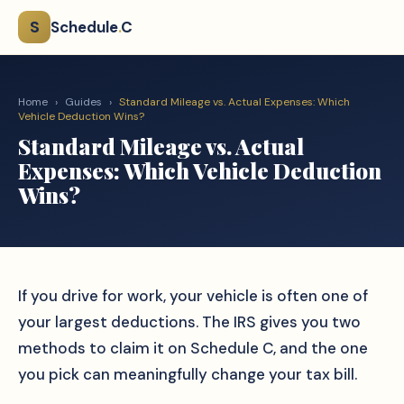
S
Schedule
.
C
Home
›
Guides
›
Standard Mileage vs. Actual Expenses: Which
Vehicle Deduction Wins?
Standard Mileage vs. Actual
Expenses: Which Vehicle Deduction
Wins?
If you drive for work, your vehicle is often one of
your largest deductions. The IRS gives you two
methods to claim it on Schedule C, and the one
you pick can meaningfully change your tax bill.