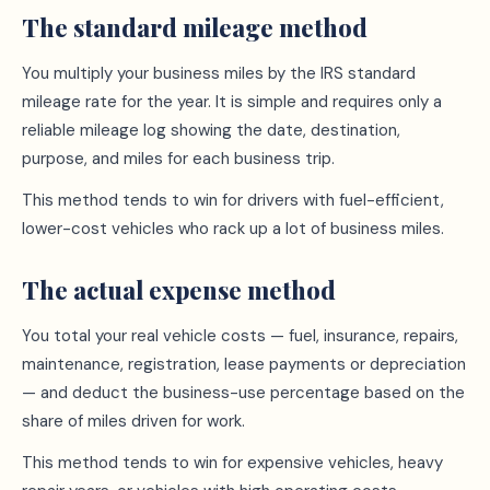
The standard mileage method
You multiply your business miles by the IRS standard
mileage rate for the year. It is simple and requires only a
reliable mileage log showing the date, destination,
purpose, and miles for each business trip.
This method tends to win for drivers with fuel-efficient,
lower-cost vehicles who rack up a lot of business miles.
The actual expense method
You total your real vehicle costs — fuel, insurance, repairs,
maintenance, registration, lease payments or depreciation
— and deduct the business-use percentage based on the
share of miles driven for work.
This method tends to win for expensive vehicles, heavy