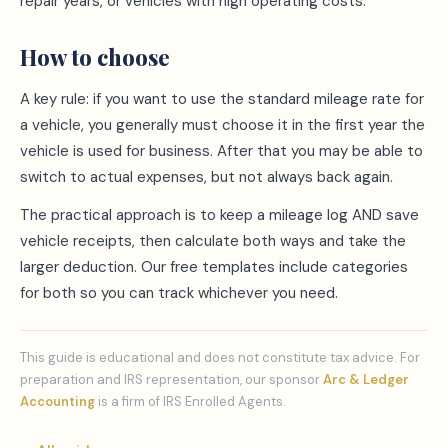
repair years, or vehicles with high operating costs.
How to choose
A key rule: if you want to use the standard mileage rate for
a vehicle, you generally must choose it in the first year the
vehicle is used for business. After that you may be able to
switch to actual expenses, but not always back again.
The practical approach is to keep a mileage log AND save
vehicle receipts, then calculate both ways and take the
larger deduction. Our free templates include categories
for both so you can track whichever you need.
This guide is educational and does not constitute tax advice. For
preparation and IRS representation, our sponsor
Arc & Ledger
Accounting
is a firm of IRS Enrolled Agents.